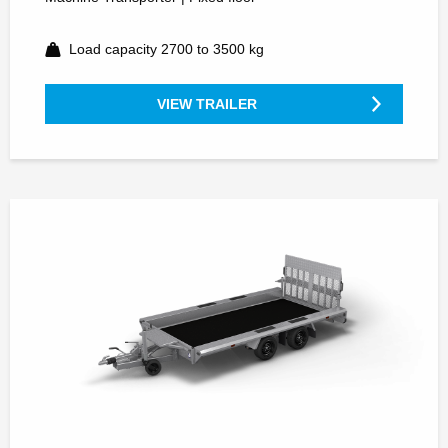
Load capacity 2700 to 3500 kg
VIEW TRAILER