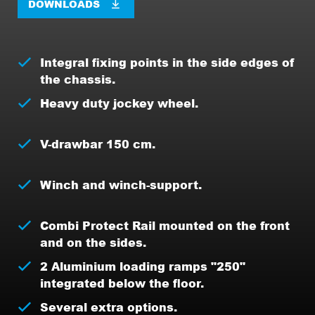
DOWNLOADS
Integral fixing points in the side edges of
the chassis.
Heavy duty jockey wheel.
V-drawbar 150 cm.
Winch and winch-support.
Combi Protect Rail mounted on the front
and on the sides.
2 Aluminium loading ramps "250"
integrated below the floor.
Several extra options.