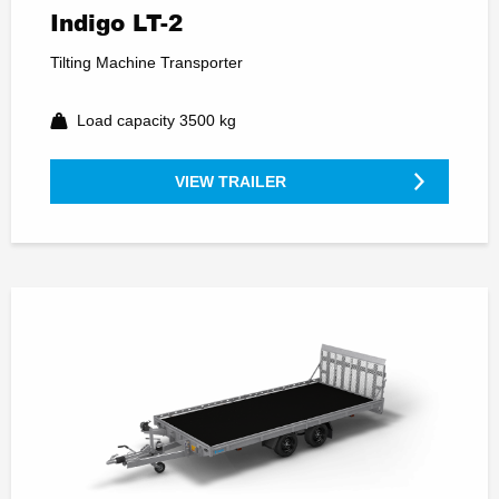
Indigo LT-2
Tilting Machine Transporter
Load capacity 3500 kg
VIEW TRAILER