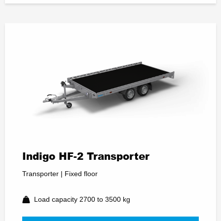
Indigo HF-2 Transporter
Transporter | Fixed floor
Load capacity 2700 to 3500 kg