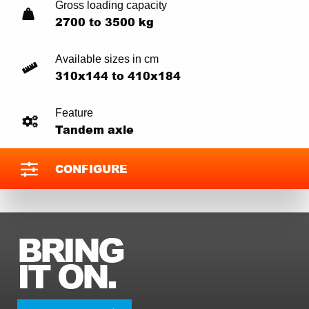
Gross loading capacity
2700 to 3500 kg
Available sizes in cm
310x144 to 410x184
Feature
Tandem axle
CONFIGURE
BRING
IT ON.