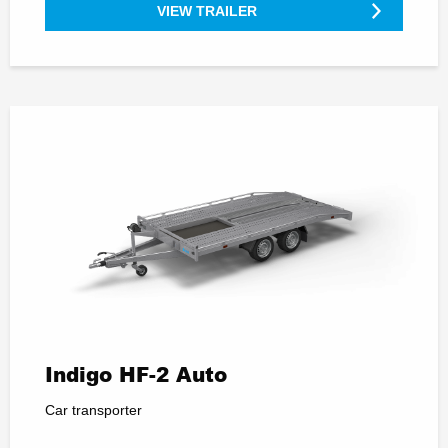
VIEW TRAILER
Indigo HF-2 Auto
Car transporter