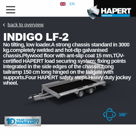
EN
back to overview
INDIGO LF-2
No tilting, low loader.A strong chassis standard in 3000
kg.completely welded and hot-dip galvanised
chassis.Plywood floor with ant-slip coat 15 mm.TÜV-
certified HAPERT load securing system: fixing points
integrated in the side edges of the chassis.Long
tailramp 150 cm long hinged on the tailgate with
supports.Four HAPERT safety steps.Heavy duty jockey
wheel.