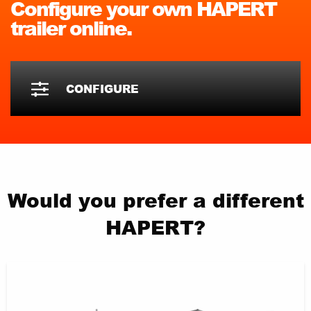
Configure your own HAPERT
trailer online.
CONFIGURE
Would you prefer a different
HAPERT?