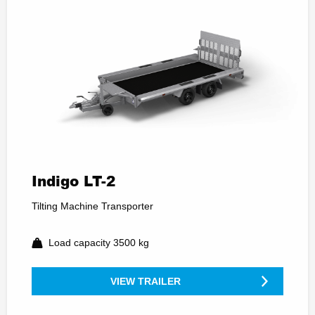
Indigo LT-2
Tilting Machine Transporter
Load capacity 3500 kg
VIEW TRAILER