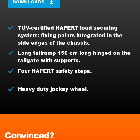
DOWNLOADS
TÜV-certified HAPERT load securing
system: fixing points integrated in the
side edges of the chassis.
Long tailramp 150 cm long hinged on the
tailgate with supports.
Four HAPERT safety steps.
Heavy duty jockey wheel.
Convinced?