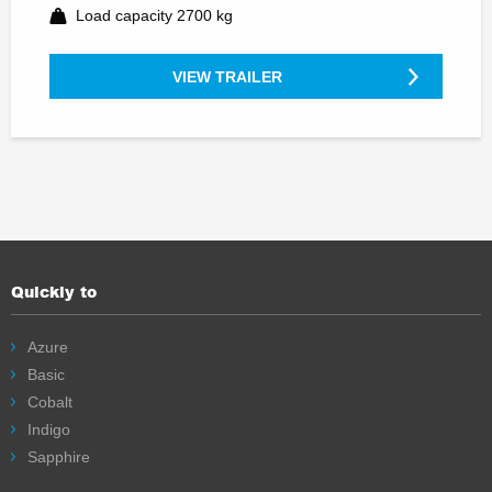
Load capacity 2700 kg
VIEW TRAILER
Quickly to
Azure
Basic
Cobalt
Indigo
Sapphire