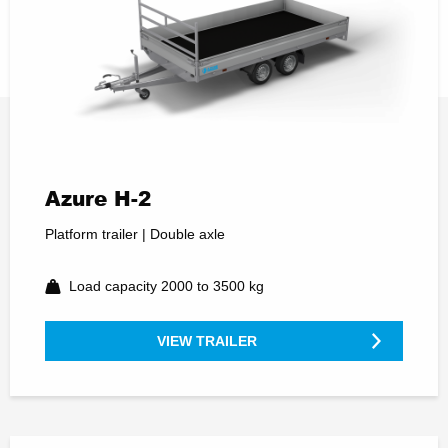
Azure H-2
Platform trailer | Double axle
Load capacity 2000 to 3500 kg
VIEW TRAILER