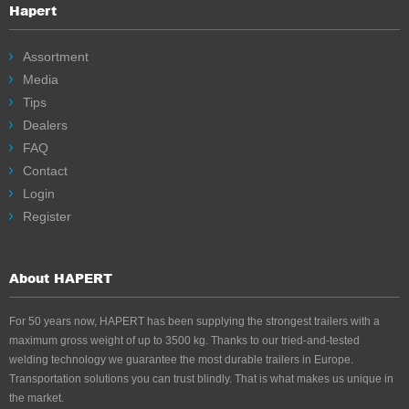
Hapert
Assortment
Media
Tips
Dealers
FAQ
Contact
Login
Register
About HAPERT
For 50 years now, HAPERT has been supplying the strongest trailers with a
maximum gross weight of up to 3500 kg. Thanks to our tried-and-tested
welding technology we guarantee the most durable trailers in Europe.
Transportation solutions you can trust blindly. That is what makes us unique in
the market.