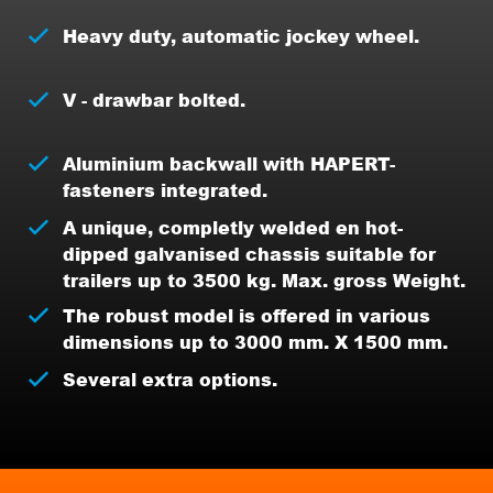
Heavy duty, automatic jockey wheel.
V - drawbar bolted.
Aluminium backwall with HAPERT-
fasteners integrated.
A unique, completly welded en hot-
dipped galvanised chassis suitable for
trailers up to 3500 kg. Max. gross Weight.
The robust model is offered in various
dimensions up to 3000 mm. X 1500 mm.
Several extra options.