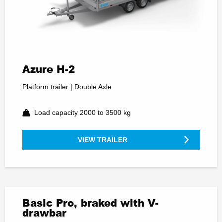
Azure H-2
Platform trailer | Double Axle
Load capacity 2000 to 3500 kg
VIEW TRAILER
Basic Pro, braked with V-
drawbar