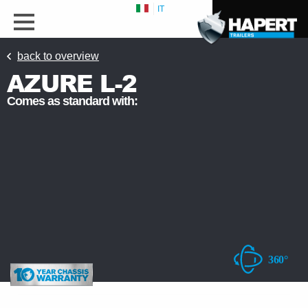
IT
back to overview
AZURE L-2
Comes as standard with: