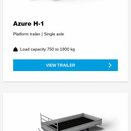
Azure H-1
Platform trailer | Single axle
Load capacity 750 to 1800 kg
VIEW TRAILER