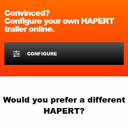
Convinced?
Configure your own HAPERT
trailer online.
CONFIGURE
Would you prefer a different
HAPERT?