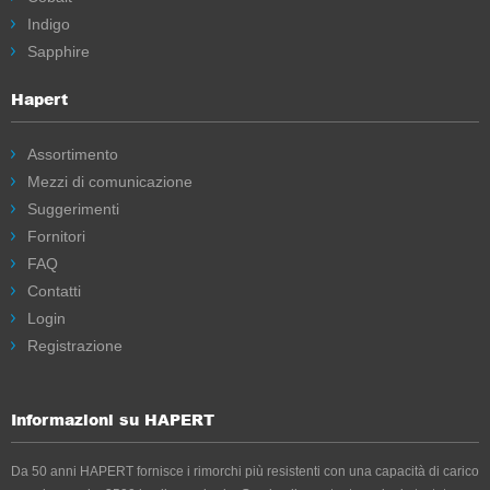
Indigo
Sapphire
Hapert
Assortimento
Mezzi di comunicazione
Suggerimenti
Fornitori
FAQ
Contatti
Login
Registrazione
Informazioni su HAPERT
Da 50 anni HAPERT fornisce i rimorchi più resistenti con una capacità di carico