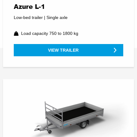
Azure L-1
Low-bed trailer | Single axle
Load capacity 750 to 1800 kg
VIEW TRAILER