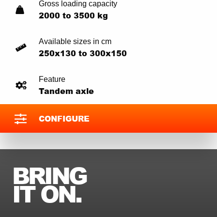
Gross loading capacity
2000 to 3500 kg
Available sizes in cm
250x130 to 300x150
Feature
Tandem axle
CONFIGURE
BRING
IT ON.