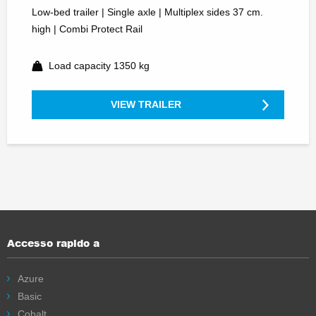
Low-bed trailer | Single axle | Multiplex sides 37 cm.
high | Combi Protect Rail
Load capacity 1350 kg
VIEW TRAILER
Accesso rapido a
Azure
Basic
Cobalt