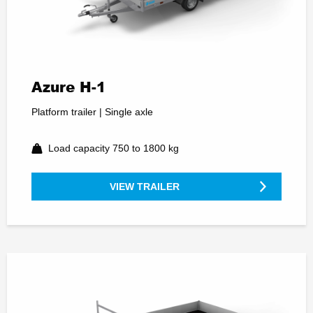
Azure H-1
Platform trailer | Single axle
Load capacity 750 to 1800 kg
VIEW TRAILER