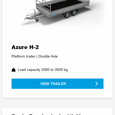
Azure H-2
Platform trailer | Double Axle
Load capacity 2000 to 3500 kg
VIEW TRAILER