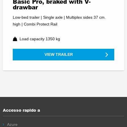
Basic Pro, braked with V-
drawbar
Low-bed trailer | Single axle | Multiplex sides 37 cm.
high | Combi Protect Rail
Load capacity 1350 kg
VIEW TRAILER
Accesso rapido a
Azure