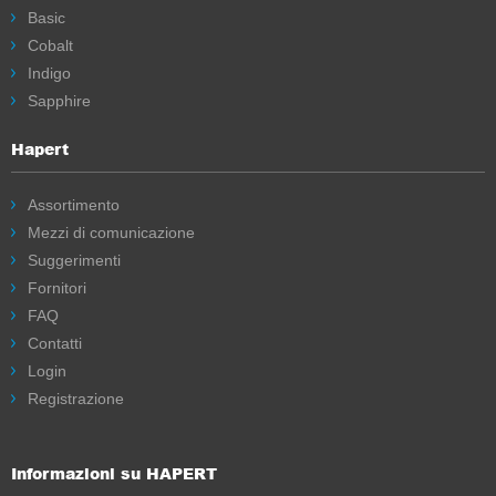
Basic
Cobalt
Indigo
Sapphire
Hapert
Assortimento
Mezzi di comunicazione
Suggerimenti
Fornitori
FAQ
Contatti
Login
Registrazione
Informazioni su HAPERT