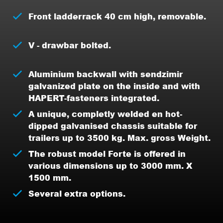
Front ladderrack 40 cm high, removable.
V - drawbar bolted.
Aluminium backwall with sendzimir
galvanized plate on the inside and with
HAPERT-fasteners integrated.
A unique, completly welded en hot-
dipped galvanised chassis suitable for
trailers up to 3500 kg. Max. gross Weight.
The robust model Forte is offered in
various dimensions up to 3000 mm. X
1500 mm.
Several extra options.