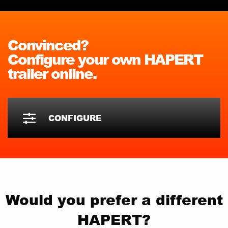
Convinced?
Configure your own HAPERT
trailer online.
CONFIGURE
Would you prefer a different
HAPERT?