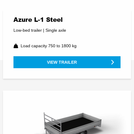
Azure L-1 Steel
Low-bed trailer | Single axle
Load capacity 750 to 1800 kg
VIEW TRAILER