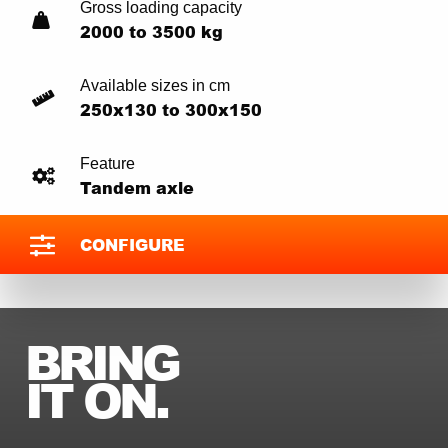
Gross loading capacity
2000 to 3500 kg
Available sizes in cm
250x130 to 300x150
Feature
Tandem axle
CONFIGURE
BRING
IT ON.