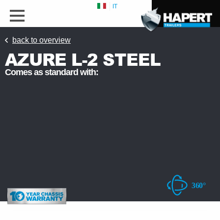
IT
back to overview
AZURE L-2 STEEL
Comes as standard with: