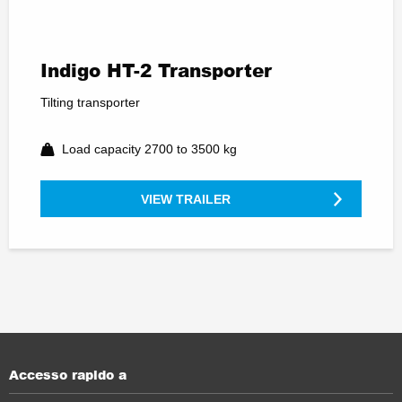
Indigo HT-2 Transporter
Tilting transporter
Load capacity 2700 to 3500 kg
VIEW TRAILER
Accesso rapido a