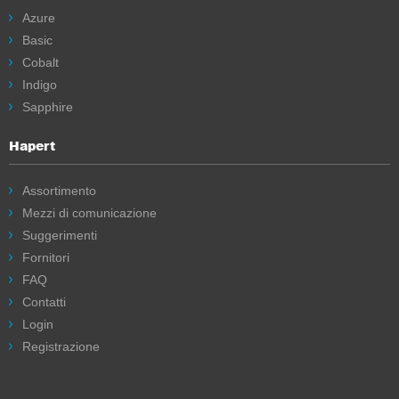
Azure
Basic
Cobalt
Indigo
Sapphire
Hapert
Assortimento
Mezzi di comunicazione
Suggerimenti
Fornitori
FAQ
Contatti
Login
Registrazione