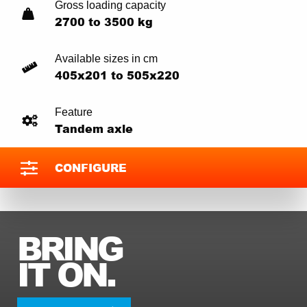
Gross loading capacity
2700 to 3500 kg
Available sizes in cm
405x201 to 505x220
Feature
Tandem axle
CONFIGURE
BRING
IT ON.