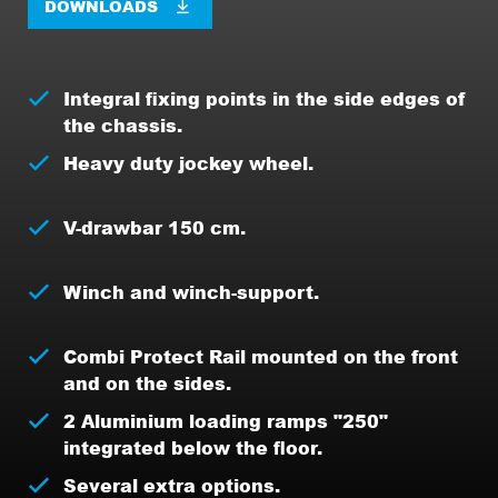
DOWNLOADS
Integral fixing points in the side edges of
the chassis.
Heavy duty jockey wheel.
V-drawbar 150 cm.
Winch and winch-support.
Combi Protect Rail mounted on the front
and on the sides.
2 Aluminium loading ramps "250"
integrated below the floor.
Several extra options.