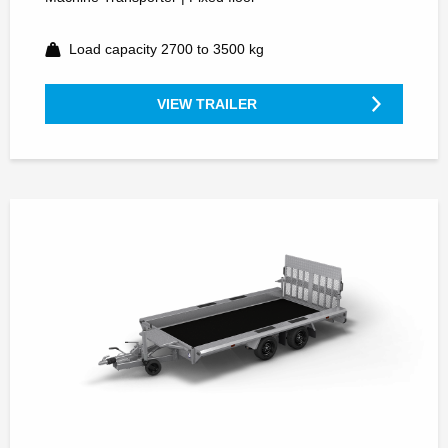
Load capacity 2700 to 3500 kg
VIEW TRAILER