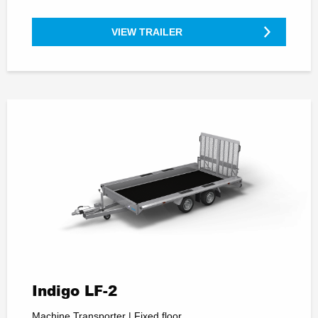
VIEW TRAILER
Indigo LF-2
Machine Transporter | Fixed floor