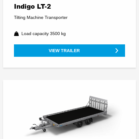
Indigo LT-2
Tilting Machine Transporter
Load capacity 3500 kg
VIEW TRAILER