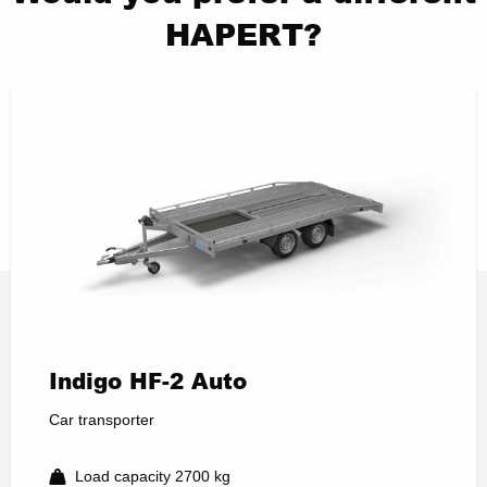
HAPERT?
Indigo HF-2 Auto
Car transporter
Load capacity 2700 kg