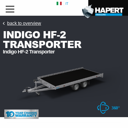
IT
back to overview
INDIGO HF-2
TRANSPORTER
Indigo HF-2 Transporter