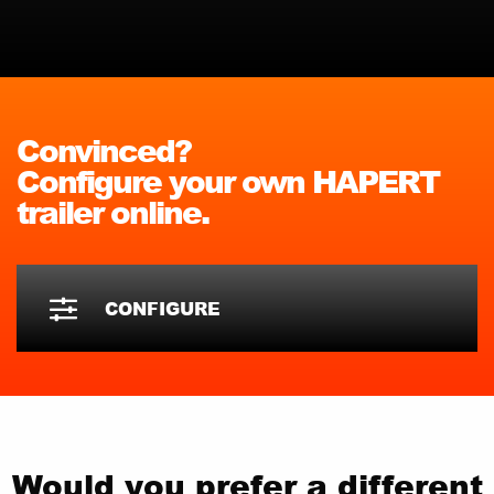
Convinced?
Configure your own HAPERT
trailer online.
CONFIGURE
Would you prefer a different