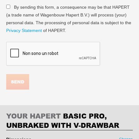
By sending this form, a consequence may be that HAPERT
(a trade name of Wagenbouw Hapert B.V.) will process (your)
personal data. The processing of personal data is subject to the
Privacy Statement
of HAPERT.
SEND
YOUR HAPERT
BASIC PRO,
UNBRAKED WITH V-DRAWBAR