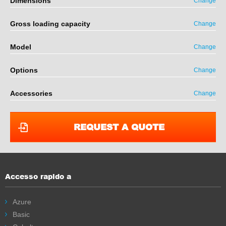
Dimensions
Change
Gross loading capacity
Change
Model
Change
Options
Change
Accessories
Change
REQUEST A QUOTE
Accesso rapido a
Azure
Basic