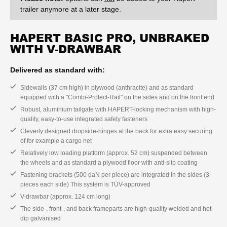
trailer anymore at a later stage.
HAPERT BASIC PRO, UNBRAKED
WITH V-DRAWBAR
Delivered as standard with:
Sidewalls (37 cm high) in plywood (anthracite) and as standard
equipped with a "Combi-Protect-Rail" on the sides and on the front end
Robust, aluminium tailgate with HAPERT-locking mechanism with high-
quality, easy-to-use integrated safety fasteners
Cleverly designed dropside-hinges at the back for extra easy securing
of for example a cargo net
Relatively low loading platform (approx. 52 cm) suspended between
the wheels and as standard a plywood floor with anti-slip coating
Fastening brackets (500 daN per piece) are integrated in the sides (3
pieces each side) This system is TÜV-approved
V-drawbar (approx. 124 cm long)
The side-, front-, and back frameparts are high-quality welded and hot
dip galvanised