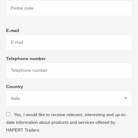
E-mail
Telephone number
Country
Yes, I would like to receive relevant, interesting and up-to-
date information about products and services offered by
HAPERT Trailers.