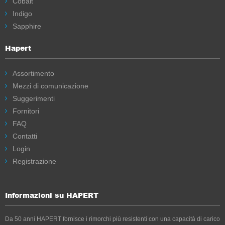
Cobalt
Indigo
Sapphire
Hapert
Assortimento
Mezzi di comunicazione
Suggerimenti
Fornitori
FAQ
Contatti
Login
Registrazione
Informazioni su HAPERT
Da 50 anni HAPERT fornisce i rimorchi più resistenti con una capacità di carico