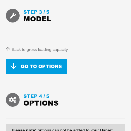
STEP 3 /
5
MODEL
Back to gross loading capacity
GO TO OPTIONS
STEP 4 /
5
OPTIONS
Please note:
options can
not
be added to your Hapert