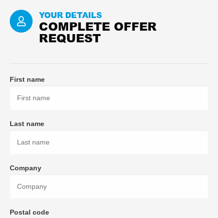
YOUR DETAILS
COMPLETE OFFER
REQUEST
First name
Last name
Company
Postal code