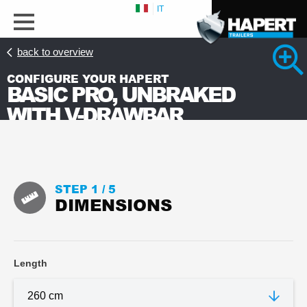
IT
back to overview
CONFIGURE YOUR HAPERT
BASIC PRO, UNBRAKED
WITH V-DRAWBAR
STEP 1 /
5
DIMENSIONS
Length