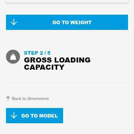
GO TO WEIGHT
STEP 2 /
5
GROSS LOADING
CAPACITY
Back to dimensions
GO TO MODEL