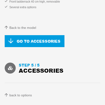
Front ladderrack 40 cm high, removable
Several extra options
Back to the model
GO TO ACCESSORIES
STEP 5 /
5
ACCESSORIES
back to options