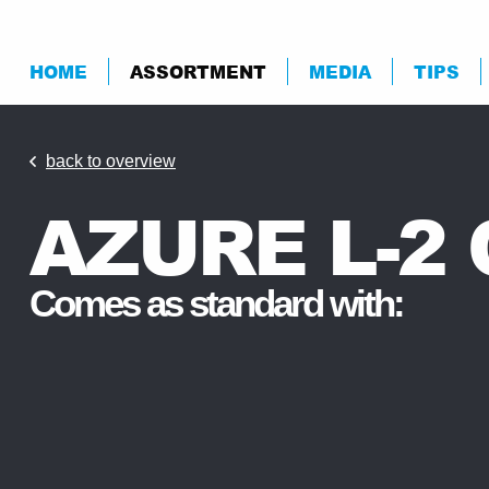
HOME
ASSORTMENT
MEDIA
TIPS
back to overview
AZURE L-2
Comes as standard with: