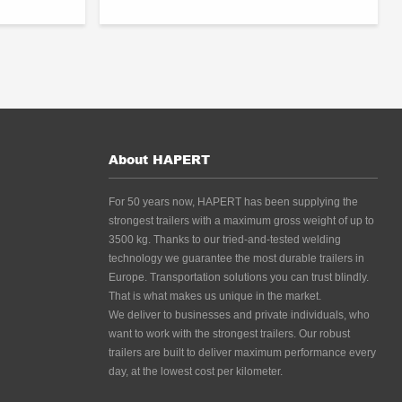
About HAPERT
For 50 years now, HAPERT has been supplying the
strongest trailers with a maximum gross weight of up to
3500 kg. Thanks to our tried-and-tested welding
technology we guarantee the most durable trailers in
Europe. Transportation solutions you can trust blindly.
That is what makes us unique in the market.
We deliver to businesses and private individuals, who
want to work with the strongest trailers. Our robust
trailers are built to deliver maximum performance every
day, at the lowest cost per kilometer.