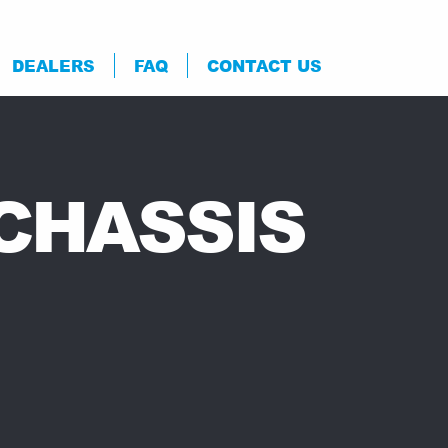
DEALERS
FAQ
CONTACT US
 CHASSIS