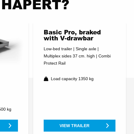
nt HAPERT?
Basic Pro, braked
with V-drawbar
Low-bed trailer | Single axle |
Multiplex sides 37 cm. high | Combi
Protect Rail
Load capacity 1350 kg
500 kg
VIEW TRAILER