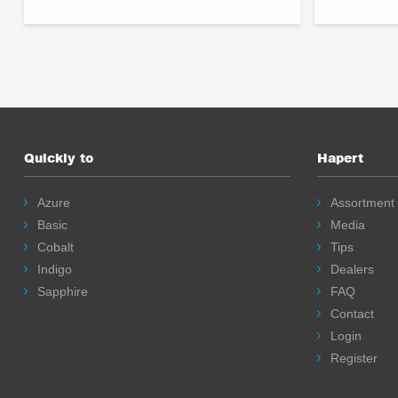
Quickly to
Hapert
Azure
Assortment
Basic
Media
Cobalt
Tips
Indigo
Dealers
Sapphire
FAQ
Contact
Login
Register