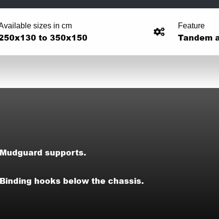
Available sizes in cm
Feature
250x130 to 350x150
Tandem a
Mudguard supports.
Binding hooks below the chassis.