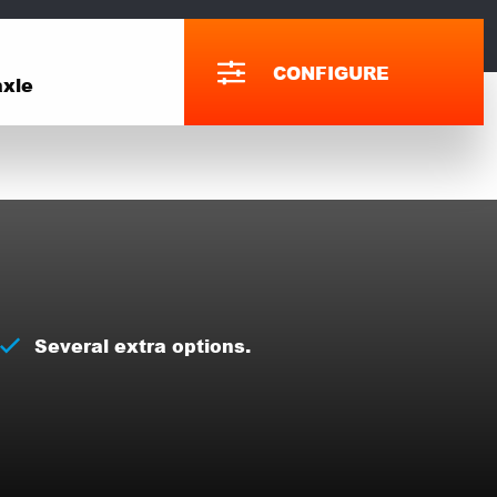
CONFIGURE
xle
Several extra options.