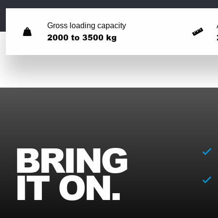
Gross loading capacity
2000 to 3500 kg
BRING
IT ON.