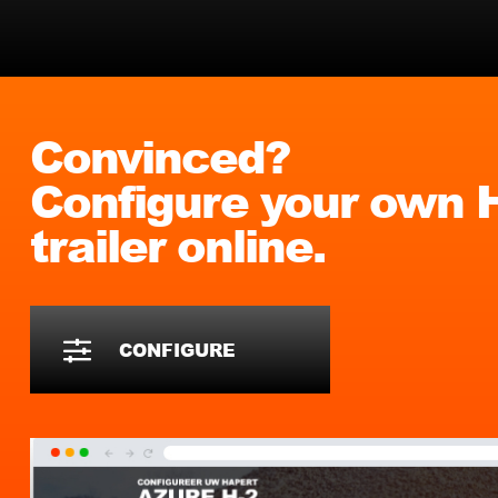
Convinced?
Configure your own
trailer online.
CONFIGURE