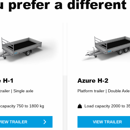
 prefer a differe
 H-1
Azure H-2
railer | Single axle
Platform trailer | Double Axle
capacity 750 to 1800 kg
Load capacity 2000 to 3
VIEW TRAILER
VIEW TRAILER