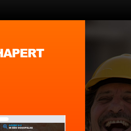
 HAPERT