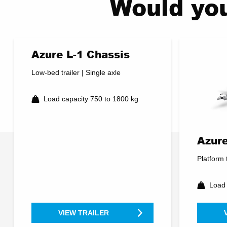
Would you
Azure L-1 Chassis
Low-bed trailer | Single axle
Load capacity 750 to 1800 kg
Azure
Platform t
Load 
VIEW TRAILER