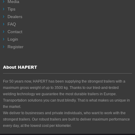
inhibited)
Media
Tips
Dealers
FAQ
Contact
Login
Register
About HAPERT
For 50 years now, HAPERT has been supplying the strongest trailers with a
maximum gross weight of up to 3500 kg. Thanks to our tried-and-tested
welding technology we guarantee the most durable trailers in Europe.
Transportation solutions you can trust blindly. That is what makes us unique in
the market.
We deliver to businesses and private individuals, who want to work with the
strongest trailers. Our robust trailers are built to deliver maximum performance
every day, at the lowest cost per kilometer.