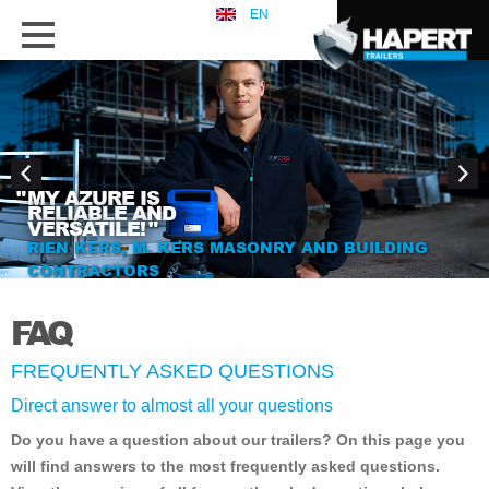
EN
"
MY AZURE IS
RELIABLE AND
VERSATILE!
"
RIEN KERS, M. KERS MASONRY AND BUILDING
CONTRACTORS
FAQ
FREQUENTLY ASKED QUESTIONS
Direct answer to almost all your questions
Do you have a question about our trailers? On this page you
will find answers to the most frequently asked questions.