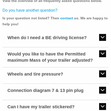
View the overview of all frequently asked questions below.
Do you have another question?
Is your question not listed? Then
contact
us. We are happy to
help you!
When do I need a BE driving license?
You do not always need a BE driving license to drive a trailer or
caravan. If
Would you like to have the Permitted
maximum Mass of your trailer adjusted?
the trailer total (mass empty vehicle + load capacity) is not
Then you must have your registration certificate changed by the
heavier than 750 kg, or
authority responsible for this in your country. Depending on the
Wheels and tire pressure?
the trailer may weigh more than 750 kg. The condition is
change in the maximum permitted mass, this can be done in writing
that the maximum permitted mass of the total combination
Tightening torques for wheel bolts
via a form or you must have your vehicle inspected by the authority.
(towing vehicle pus trailer) is not more than 3500 kg.
Optimum tire pressure:
Connection diagram 7 & 13 pin plug
Authority country:
sufficient driving license B.
Wheels and tire pressures
Connection diagram plug
The Netherlands:
For combinations of vehicles consisting of a tractor vehicle of
RDW
Can I have my trailer stickered?